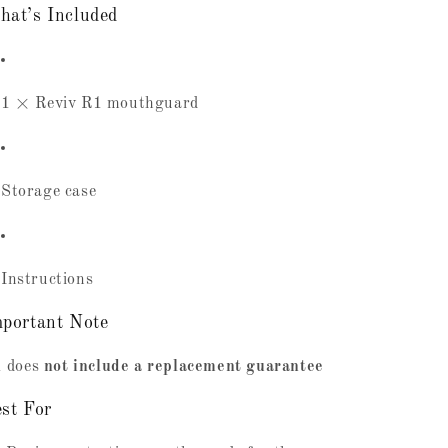
at’s Included
1 × Reviv R1 mouthguard
Storage case
Instructions
portant Note
 does
not include a replacement guarantee
st For