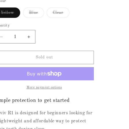
or
or
lour
unavailable
unavailable
n
Variant
Variant
Variant
Yellow
Blue
Clear
sold
sold
sold
out
out
out
or
or
or
antity
unavailable
unavailable
unavailable
Decrease
Increase
quantity
quantity
for
for
R1
R1
Sold out
(RevivOne)
(RevivOne)
without
without
Support
Support
More payment options
mple protection to get started
viv R1 is designed for beginners looking for
lightweight and affordable way to protect