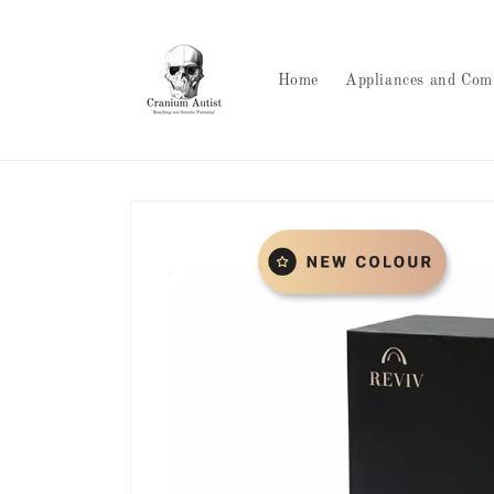
Skip to
content
Home
Appliances and Com
Skip to
product
information