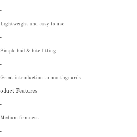
Lightweight and easy to use
Simple boil & bite fitting
Great introduction to mouthguards
oduct Features
Medium firmness