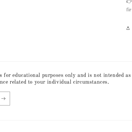
👉
fi
s for educational purposes only and is not intended as
ance related to your individual circumstances.