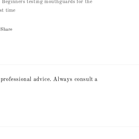
 Beginners testing mouthguards for the
rst time
Share
 professional advice. Always consult a