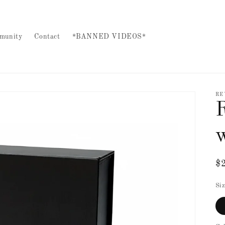
munity
Contact
*BANNED VIDEOS*
RE
R
$
pr
Si