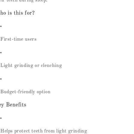
eir teeth during sleep.
o is this for?
First-time users
Light grinding or clenching
Budget-friendly option
y Benefits
Helps protect teeth from light grinding