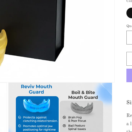
Co
Qu
Si
Re
a 