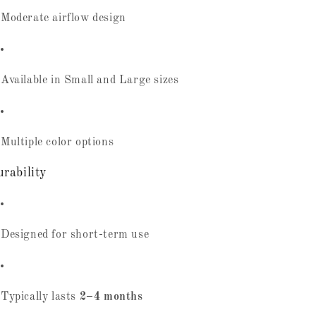
Moderate airflow design
Available in Small and Large sizes
Multiple color options
rability
Designed for short-term use
Typically lasts
2–4 months