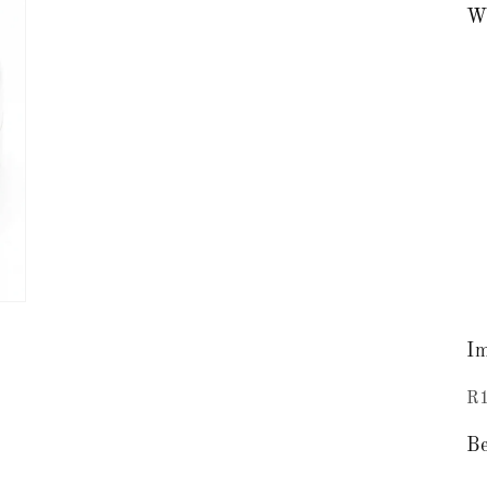
Wh
Im
R1
Be