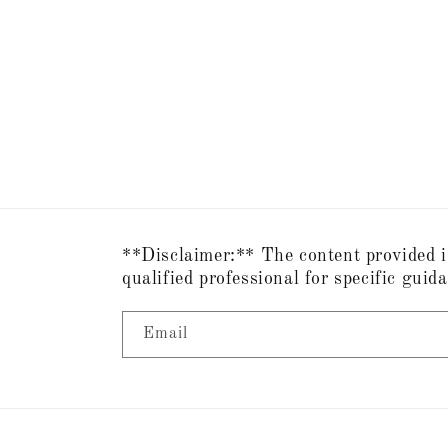
**Disclaimer:** The content provided i
qualified professional for specific guid
Email